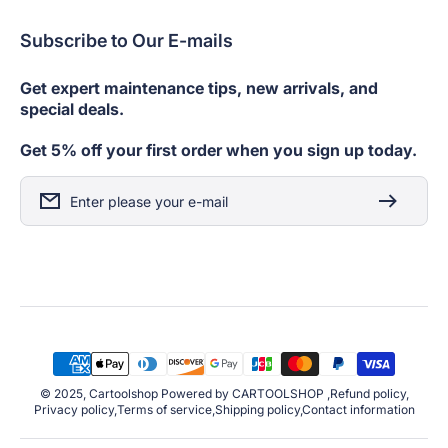
Subscribe to Our E-mails
Get expert maintenance tips, new arrivals, and
special deals.
Get 5% off your first order when you sign up today.
Enter please your e-mail
Payment
Methods
© 2025, Cartoolshop Powered by CARTOOLSHOP ,Refund policy,
Privacy policy,Terms of service,Shipping policy,Contact information