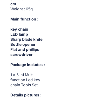
cm
Weight : 65g
Main function :
key chain
LED lamp
Sharp blade knife
Bottle opener
Flat and phillips
screwdriver
Package includes :
1 x 5 in1 Multi-
function Led key
chain Tools Set
Details pictures :