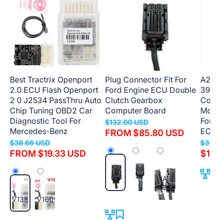
Best Tractrix Openport
Plug Connector Fit For
A22 
2.0 ECU Flash Openport
Ford Engine ECU Double
3911
2 0 J2534 PassThru Auto
Clutch Gearbox
Comp
Chip Tuning OBD2 Car
Computer Board
Modul
Diagnostic Tool For
For 
$132.00 USD
Mercedes-Benz
ECM
FROM $85.80 USD
$38.66 USD
$379
FROM $19.33 USD
$189
A
B
A
B
V138
V160