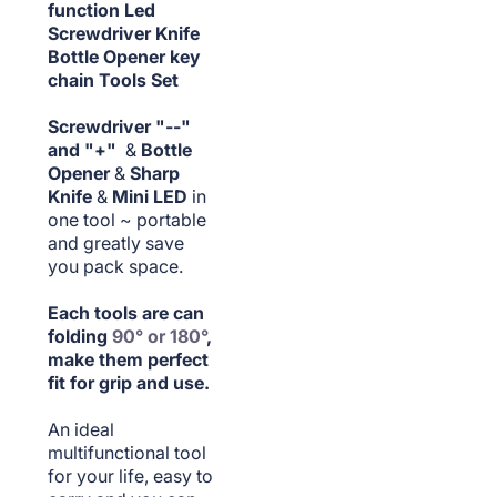
function Led
Screwdriver Knife
Bottle Opener key
chain Tools Set
Screwdriver "--"
and "+"
&
Bottle
Opener
&
Sharp
Knife
&
Mini LED
in
one tool ~ portable
and greatly save
you pack space.
Each tools are can
folding
90° or 180°
,
make them perfect
fit for grip and use.
An ideal
multifunctional tool
for your life, easy to