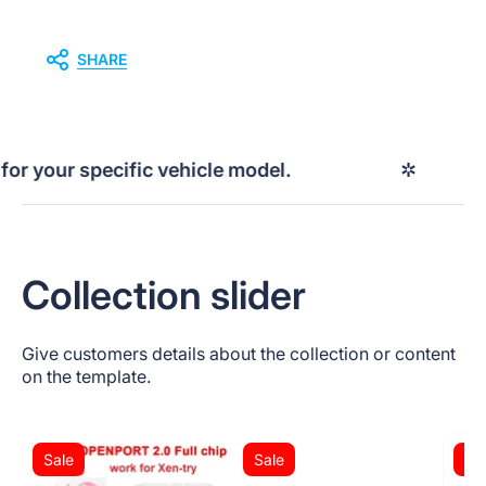
SHARE
your specific vehicle model.
✲
P
Collection slider
Give customers details about the collection or content
on the template.
Sale
Sale
Sa