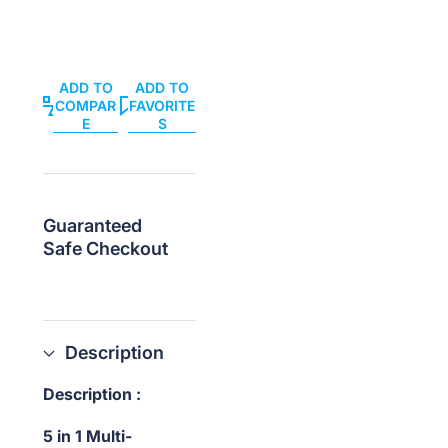
Tools
Tools
ADD TO
ADD TO
COMPAR
FAVORITE
E
S
Guaranteed
Safe Checkout
Description
Description :
5 in 1 Multi-