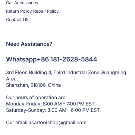
Car Accessories
Return Policy Repair Policy
Contact US
Need Assistance?
Whatsapp+86 181-2628-5844
3rd Floor, Building 4, Third Industrial Zone.Guangming
Area,
Shenzhen, 518106, China
Our hours of operation are
Monday-Friday: 8:00 AM - 7:00 PM EST,
Saturday-Sunday: 8:00 AM - 6:00 PM EST.
Our email:acartoolshop@gmail.com