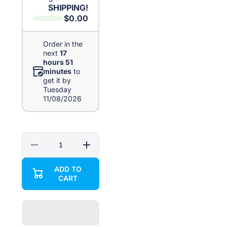
SHIPPING!
$0.00
Order in the
next
17
hours 51
minutes
to
get it by
Tuesday
11/08/2026
Decrease
Increase
quantity
quantity
for
for
ADD TO
5in1
5in1
CART
Multi-
Multi-
function
function
Screwdriver
Screwdriver
Bottle
Bottle
Opener
Opener
Key
Key
Chain
Chain