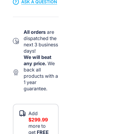
ASK A QUESTION
All orders
are
dispatched the
next 3 business
days!
We will beat
any price.
We
back all
products with a
1 year
guarantee.
Add
$299.99
more to
get
FREE