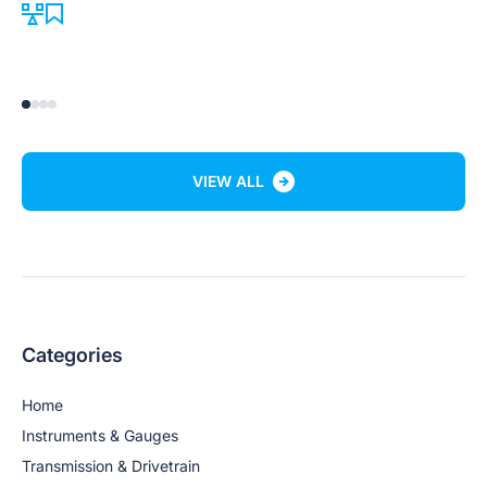
VIEW ALL
Categories
Home
Instruments & Gauges
Transmission & Drivetrain