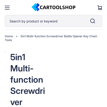
Cart
Search by product or keyword
Home
>
5in1 Multi-function Screwdriver Bottle Opener Key Chain
Tools
Open
Open
Open
Open
Open
5in1
media
media
media
media
media
1
2
3
4
5
in
in
in
in
in
Multi-
gallery
gallery
gallery
gallery
gallery
view
view
view
view
view
function
Screwdri
ver