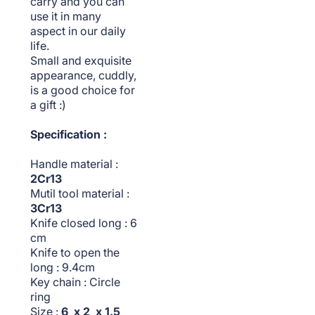
carry and you can
use it in many
aspect in our daily
life.
Small and exquisite
appearance, cuddly,
is a good choice for
a gift :)
Specification :
Handle material :
2Cr13
Mutil tool material :
3Cr13
Knife closed long : 6
cm
Knife to open the
long : 9.4cm
Key chain : Circle
ring
Size :
6 x 2 x 1.5