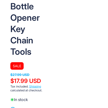
Bottle
Opener
Key
Chain
Tools
SALE
$27.99 USD
$17.99 USD
Tax included.
Shipping
calculated at checkout.
In stock