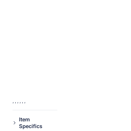
,
,
,
,
,
,
Item
Specifics